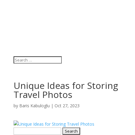
Unique Ideas for Storing
Travel Photos
by
Baris Kabuloglu
|
Oct 27, 2023
Search