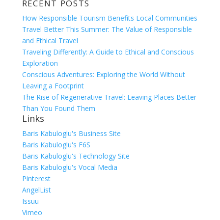
RECENT POSTS
for:
How Responsible Tourism Benefits Local Communities
Travel Better This Summer: The Value of Responsible
and Ethical Travel
Traveling Differently: A Guide to Ethical and Conscious
Exploration
Conscious Adventures: Exploring the World Without
Leaving a Footprint
The Rise of Regenerative Travel: Leaving Places Better
Than You Found Them
Links
Baris Kabuloglu's Business Site
Baris Kabuloglu's F6S
Baris Kabuloglu's Technology Site
Baris Kabuloglu's Vocal Media
Pinterest
AngelList
Issuu
Vimeo